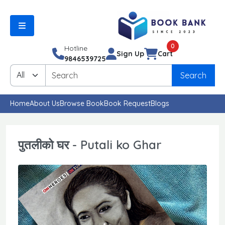
0
Hotline
Sign Up
Cart
9846539725
Search
Home
About Us
Browse Book
Book Request
Blogs
पुतलीको घर - Putali ko Ghar