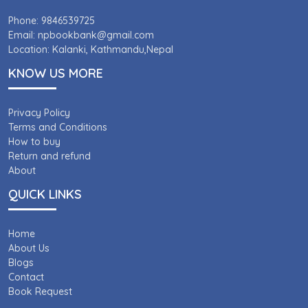
Phone: 9846539725
Email: npbookbank@gmail.com
Location: Kalanki, Kathmandu,Nepal
KNOW US MORE
Privacy Policy
Terms and Conditions
How to buy
Return and refund
About
QUICK LINKS
Home
About Us
Blogs
Contact
Book Request