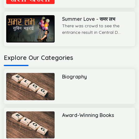
Summer Love - समर लभ
There was crowd to see the
entrance result in Central D...
Explore Our Categories
Biography
Award-Winning Books