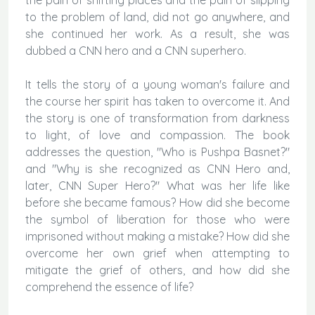
to the problem of land, did not go anywhere, and
she continued her work. As a result, she was
dubbed a CNN hero and a CNN superhero.
It tells the story of a young woman's failure and
the course her spirit has taken to overcome it. And
the story is one of transformation from darkness
to light, of love and compassion. The book
addresses the question, "Who is Pushpa Basnet?"
and "Why is she recognized as CNN Hero and,
later, CNN Super Hero?" What was her life like
before she became famous? How did she become
the symbol of liberation for those who were
imprisoned without making a mistake? How did she
overcome her own grief when attempting to
mitigate the grief of others, and how did she
comprehend the essence of life?