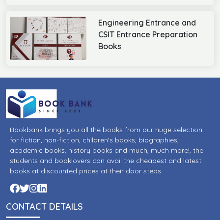
Engineering Entrance and
CSIT Entrance Preparation
Books
Bookbank brings you all the books from our huge selection
for fiction, non-fiction, children's books, biographies,
academic books, history books and much, much more!, the
students and booklovers can avail the cheapest and latest
books at discounted prices at their door steps.
CONTACT DETAILS