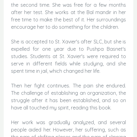
the second time. She was free for a few months
after her test. She works at the Bal mandir in her
free time to make the best of it. Her surroundings
encourage her to do something for the children.
She is accepted to St. Xavier's after SLC, but she is
expelled for one year due to Pushpa Basnet's
studies. Students at St. Xavier's were required to
serve in different fields while studying, and she
spent time in jail, which changed her life.
Then her fight continues. The pain she endured.
The challenge of establishing an organization, the
struggle after it has been established, and so on
have all touched my spirit, reading this book.
Her work was gradually analyzed, and several
people aided her. However, her suffering, such as
the pain of shifting places and the pain of slipping