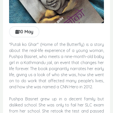
10 May
"Putali ko Ghar" (Home of the Butterfly) is a story
about the real-life experience of a young woman,
Pushpa Basnet, who meets a nine-month-old baby
girl in a Kathmandu jail, an event that changes her
life forever. The book poignantly narrates her early
life, giving us a look of who she was, how she went
on to do work that affected many people's lives,
and how she was named a CNN Hero in 2012.
Pushpa Basnet grew up in a decent family but
disliked school. She was only to fail her SLC exam
from her school. She retook the test and passed