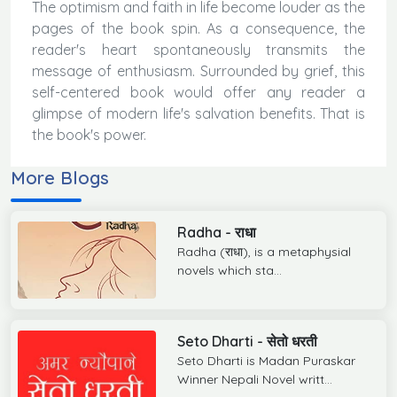
The optimism and faith in life become louder as the
pages of the book spin. As a consequence, the
reader's heart spontaneously transmits the
message of enthusiasm. Surrounded by grief, this
self-centered book would offer any reader a
glimpse of modern life's salvation benefits. That is
the book's power.
More Blogs
Radha - राधा
Radha (राधा), is a metaphysial
novels which sta...
Seto Dharti - सेतो धरती
Seto Dharti is Madan Puraskar
Winner Nepali Novel writt...