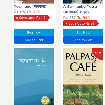
Yogmaya (योगमाया)
Antarmanko Yatra
Rs. 676
Rs. 795
(अन्तर्मनको यात्रा)
Rs. 462
Rs. 550
Save Upto Rs 119
Save Upto Rs 88
Buy Now
Buy Now
Add to Cart
Add to Cart
10%