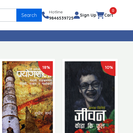
0
Hotline
Search
Sign Up
Cart
9846539725
18%
10%