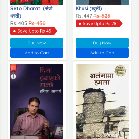
Seto Dharati (सेतो
Khusi (खुसी)
धरती)
Rs. 447
Rs. 525
Rs. 405
Rs. 450
Save Upto Rs 78
Save Upto Rs 45
Buy Now
Buy Now
Add to Cart
Add to Cart