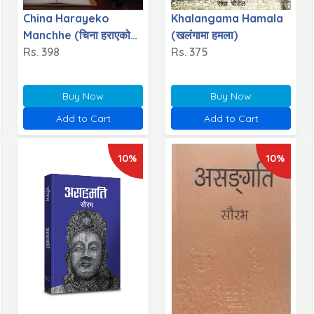
China Harayeko
Khalangama Hamala
Manchhe (चिना हराएको
(खलंगामा हमला)
मान्छे)
Rs. 398
Rs. 375
Buy Now
Buy Now
Add to Cart
Add to Cart
10%
10%