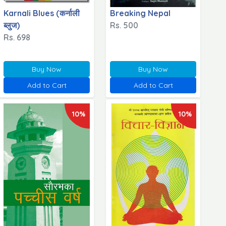
Karnali Blues (कर्नाली
Breaking Nepal
ब्लुज)
Rs. 500
Rs. 698
Buy Now
Buy Now
Add to Cart
Add to Cart
10%
10%