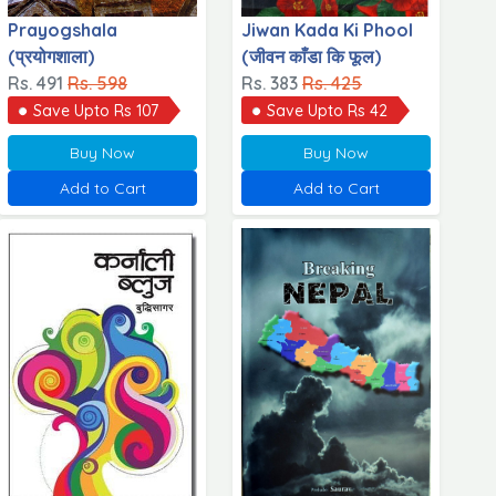
Prayogshala
Jiwan Kada Ki Phool
(प्रयोगशाला)
(जीवन काँडा कि फूल)
Rs. 491
Rs. 598
Rs. 383
Rs. 425
Save Upto Rs 107
Save Upto Rs 42
Buy Now
Buy Now
Add to Cart
Add to Cart