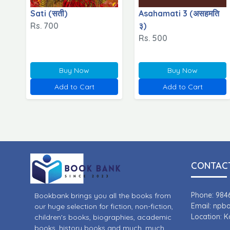
Sati (सती)
Asahamati 3 (असहमति
Rs. 700
३)
Rs. 500
Buy Now
Buy Now
Add to Cart
Add to Cart
CONTACT
Phone: 984
Bookbank brings you all the books from
Email: np
our huge selection for fiction, non-fiction,
Location: 
children's books, biographies, academic
books, history books and much, much