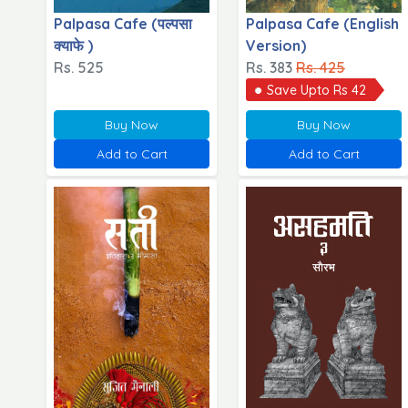
Palpasa Cafe (पल्पसा
Palpasa Cafe (English
क्याफे )
Version)
Rs. 525
Rs. 383
Rs. 425
Save Upto Rs 42
Buy Now
Buy Now
Add to Cart
Add to Cart