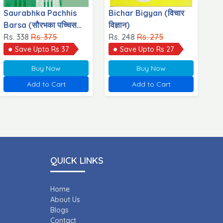
Saurabhka Pachhis
Bichar Bigyan (विचार
Barsa (सौरभका पच्चिस
विज्ञान)
वर्ष)
Rs. 338
Rs. 375
Rs. 248
Rs. 275
Save Upto Rs 37
Save Upto Rs 27
Buy Now
Buy Now
Add to Cart
Add to Cart
QUICK LINKS
Home
About Us
Blogs
Contact