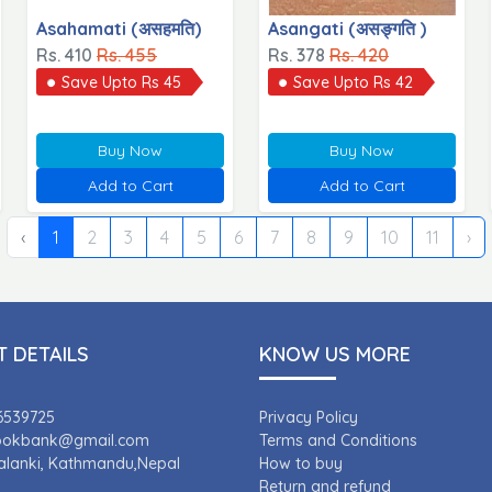
Asahamati (असहमति)
Asangati (असङ्गति )
Rs. 410
Rs. 455
Rs. 378
Rs. 420
Save Upto Rs 45
Save Upto Rs 42
Buy Now
Buy Now
Add to Cart
Add to Cart
‹
1
2
3
4
5
6
7
8
9
10
11
›
 DETAILS
KNOW US MORE
6539725
Privacy Policy
bookbank@gmail.com
Terms and Conditions
Kalanki, Kathmandu,Nepal
How to buy
Return and refund