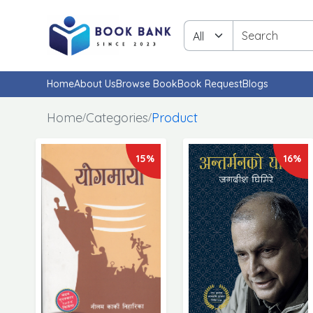
Home
About Us
Browse Book
Book Request
Blogs
Home
Categories
Product
15%
16%