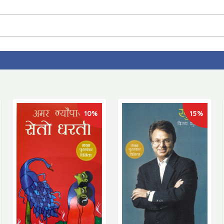
10%
15%