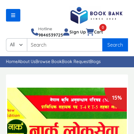
0
Hotline
Sign Up
Cart
9846539725
Search
Home
About Us
Browse Book
Book Request
Blogs
15%