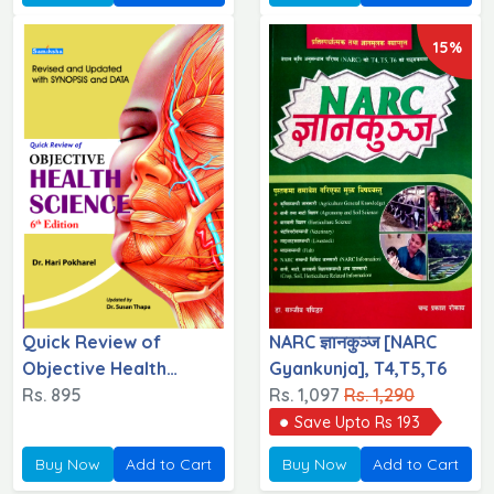
15%
Quick Review of
NARC ज्ञानकुञ्ज [NARC
Objective Health
Gyankunja], T4,T5,T6
Science
Rs. 895
Rs. 1,097
Rs. 1,290
Save Upto Rs 193
Buy Now
Add to Cart
Buy Now
Add to Cart