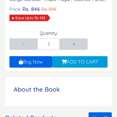
Keshab K.C., Khadak Kumar Mainali Publisher:
Rs. 846
Price:
Rs. 995
Aksharanka Publication Edition: 2080/81
Save Upto Rs 149
Quantity:
Buy Now
ADD TO CART
About the Book