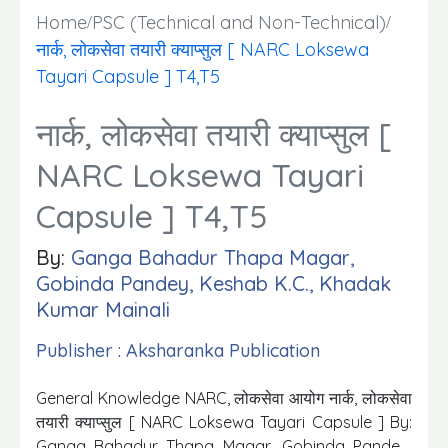
Home
PSC (Technical and Non-Technical)
नार्क, लोकसेवा तयारी क्याप्सुल [ NARC Loksewa
Tayari Capsule ] T4,T5
नार्क, लोकसेवा तयारी क्याप्सुल [
NARC Loksewa Tayari
Capsule ] T4,T5
By:
Ganga Bahadur Thapa Magar,
Gobinda Pandey, Keshab K.C., Khadak
Kumar Mainali
Publisher : Aksharanka Publication
General Knowledge NARC, लोकसेवा आयोग नार्क, लोकसेवा
तयारी क्याप्सुल [ NARC Loksewa Tayari Capsule ] By:
Ganga Bahadur Thapa Magar, Gobinda Pandey,