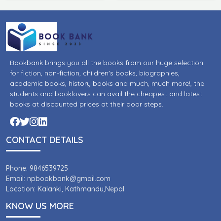
Bookbank brings you all the books from our huge selection
for fiction, non-fiction, children's books, biographies,
academic books, history books and much, much more!, the
students and booklovers can avail the cheapest and latest
books at discounted prices at their door steps.
CONTACT DETAILS
Phone: 9846539725
Email: npbookbank@gmail.com
Location: Kalanki, Kathmandu,Nepal
KNOW US MORE