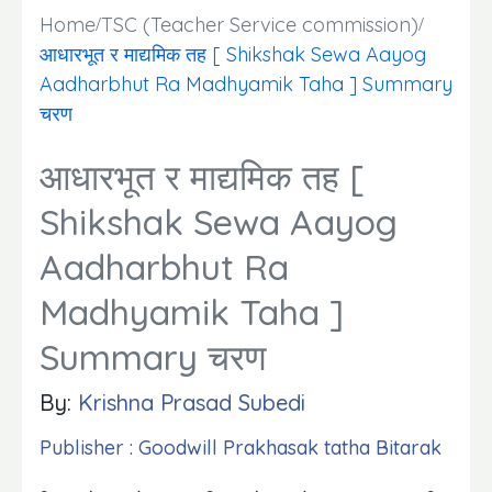
Home
TSC (Teacher Service commission)
आधारभूत र माद्यमिक तह [ Shikshak Sewa Aayog
Aadharbhut Ra Madhyamik Taha ] Summary
चरण
आधारभूत र माद्यमिक तह [
Shikshak Sewa Aayog
Aadharbhut Ra
Madhyamik Taha ]
Summary चरण
By:
Krishna Prasad Subedi
Publisher : Goodwill Prakhasak tatha Bitarak