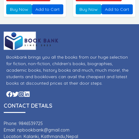
Adhyayan ]
Wishayagat Pareeksha
Buy Now
Add to Cart
Buy Now
Add to Cart
Digdarshan ]
Bookbank brings you all the books from our huge selection
for fiction, non-fiction, children's books, biographies,
academic books, history books and much, much more!, the
students and booklovers can avail the cheapest and latest
books at discounted prices at their door steps.
CONTACT DETAILS
Phone: 9846539725
Email: npbookbank@gmail.com
Location: Kalanki, Kathmandu,Nepal