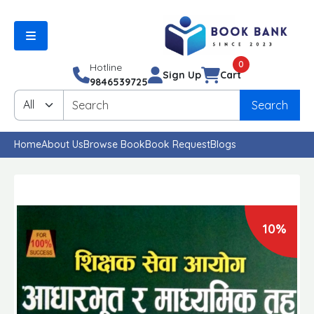
0
Hotline
Sign Up
Cart
9846539725
Search
Home
About Us
Browse Book
Book Request
Blogs
10%