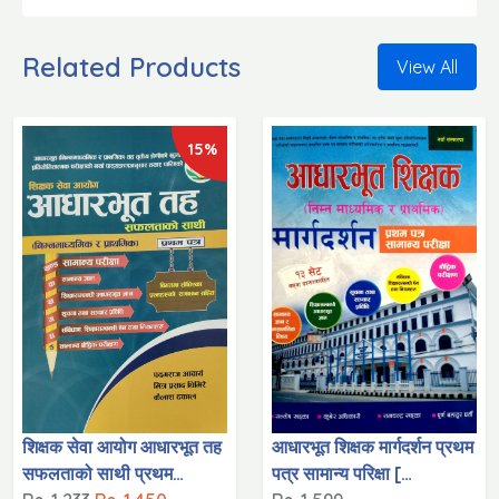
Related Products
View All
15%
शिक्षक सेवा आयोग आधारभूत तह
आधारभूत शिक्षक मार्गदर्शन प्रथम
सफलताको साथी प्रथम
पत्र सामान्य परिक्षा [