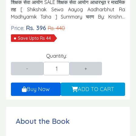
शिक्षक सेवा आयोग SALE शिक्षक सेवा आयोग आधारभूत र माद्यमिक
तह [ Shikshak Sewa Aayog Aadharbhut Ra
Madhyamik Taha ] Summary चरण By: Krishna
Prasad Subedi Publisher: Goodwill Prakhasak tatha
Rs. 396
Price:
Rs. 440
Bitarak Edition: 2023/24
Save Upto Rs 44
Quantity:
Buy Now
ADD TO CART
About the Book