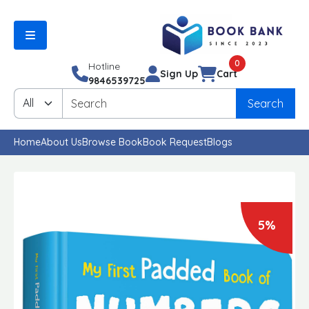
0
Hotline
Sign Up
Cart
9846539725
Search
Home
About Us
Browse Book
Book Request
Blogs
5%