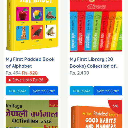
My First Padded Book
My First Library (20
of Alphabet
Books) Collection of
Rs. 494
Rs. 520
20 Books
Rs. 2,400
Save Upto Rs 26
Buy Now
Add to Cart
Buy Now
Add to Cart
5%