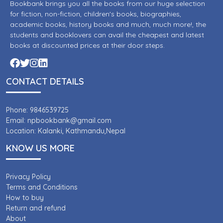
Bookbank brings you all the books from our huge selection
for fiction, non-fiction, children's books, biographies,
academic books, history books and much, much more!, the
students and booklovers can avail the cheapest and latest
books at discounted prices at their door steps.
CONTACT DETAILS
Phone: 9846539725
Email: npbookbank@gmail.com
Location: Kalanki, Kathmandu,Nepal
KNOW US MORE
Privacy Policy
Terms and Conditions
How to buy
Return and refund
About