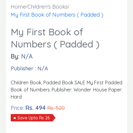
Home
Children's Books
My First Book of Numbers ( Padded )
My First Book of
Numbers ( Padded )
By:
N/A
Publisher : N/A
Children Book, Padded Book SALE My First Padded
Book of Numbers Publisher: Wonder House Paper:
Hard
Rs. 494
Price:
Rs. 520
Save Upto Rs 26