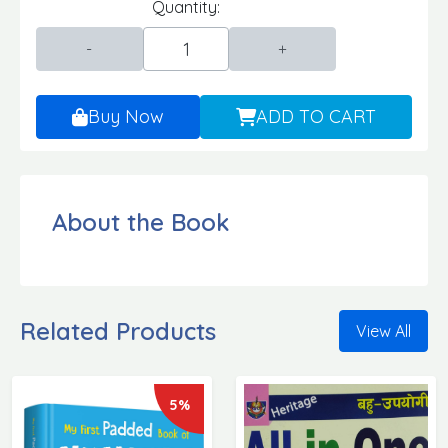
Quantity:
Buy Now
ADD TO CART
About the Book
Related Products
View All
5%