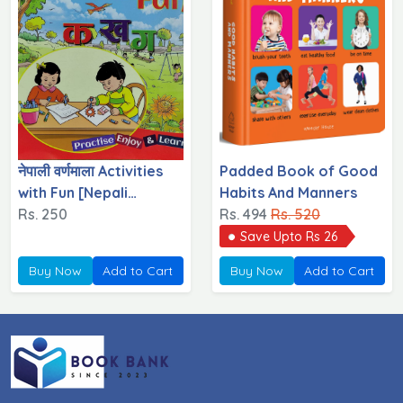
नेपाली वर्णमाला Activities
Padded Book of Good
with Fun [Nepali
Habits And Manners
Varnamala}
Rs. 250
Rs. 494
Rs. 520
Save Upto Rs 26
Buy Now
Add to Cart
Buy Now
Add to Cart