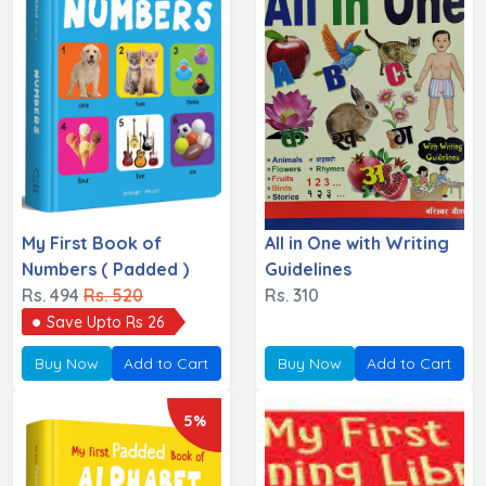
My First Book of
All in One with Writing
Numbers ( Padded )
Guidelines
Rs. 494
Rs. 520
Rs. 310
Save Upto Rs 26
Buy Now
Add to Cart
Buy Now
Add to Cart
5%